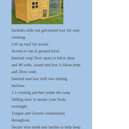
Includes slide out galvanised tray for easy
cleaning.
Lift up roof for access.
Access to run at ground level.
Internal coop floor space is 64cm deep
and 46 wide, raised nest box is 64cm deep
and 20cm wide.
Internal nest box with two nesting
sections.
2 x roosting perches inside the coop.
Sliding door to secure your birds
overnight.
Tongue and Groove construction
throughout.
Secure wire mesh and latches to help keep