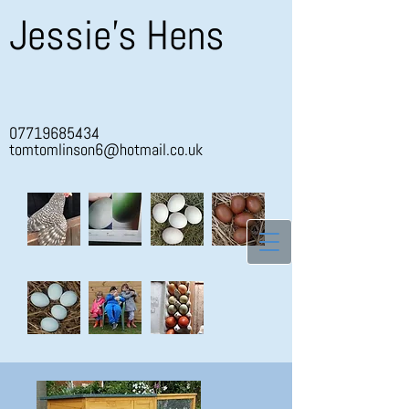
Jessie's Hens
07719685434
tomtomlinson6@hotmail.co.uk