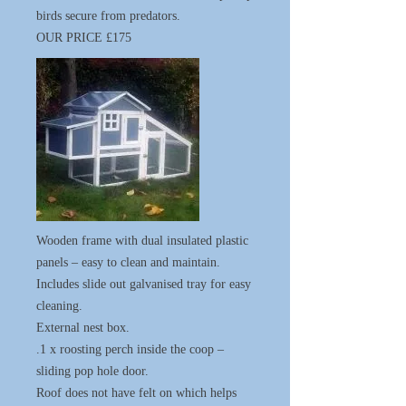
birds secure from predators.
OUR PRICE £175
Wooden frame with dual insulated plastic
panels – easy to clean and maintain.
Includes slide out galvanised tray for easy
cleaning.
External nest box.
.1 x roosting perch inside the coop –
sliding pop hole door.
Roof does not have felt on which helps