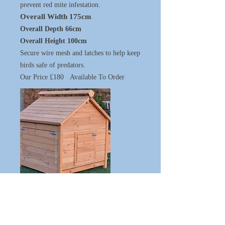
prevent red mite infestation.
Overall Width 175cm
Overall Depth 66cm
Overall Height 100cm
Secure wire mesh and latches to help keep
birds safe of predators.
Our Price £180 Available To Order
Includes slide out galvanised tray for
easy cleaning.
Hinged and locking door on both
front and back for access.